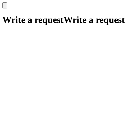
x
x
Write a request
Write a request