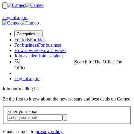
Log in
Log in
Categories
For kids
For kids
For business
For business
How it works
How it works
Join as talent
Join as talent
Search for
The Office
The
Office
Log in
Log in
Join our mailing list
Be the first to know about the newest stars and best deals on Cameo
Enter your email
Emails subject to
privacy policy