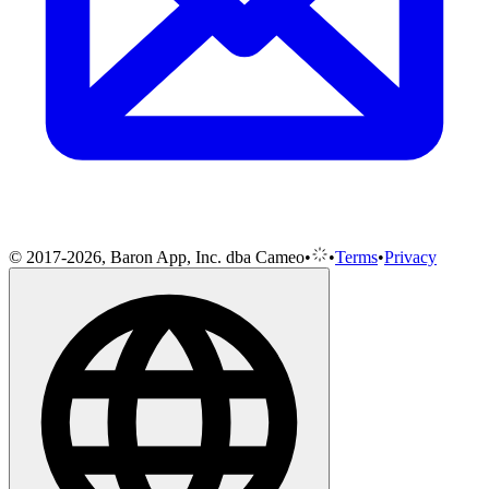
© 2017-2026, Baron App, Inc. dba Cameo
•
•
Terms
•
Privacy