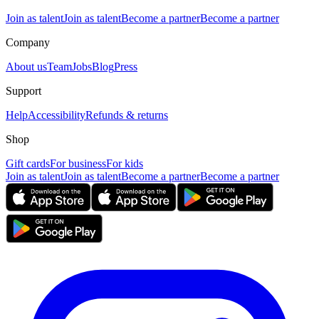
Join as talent
Join as talent
Become a partner
Become a partner
Company
About us
Team
Jobs
Blog
Press
Support
Help
Accessibility
Refunds & returns
Shop
Gift cards
For business
For kids
Join as talent
Join as talent
Become a partner
Become a partner