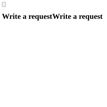
x
x
Write a request
Write a request