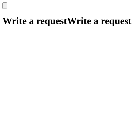
x
x
Write a request
Write a request