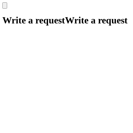
x
x
Write a request
Write a request