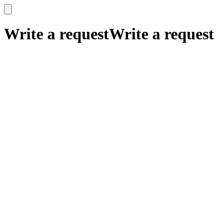
x
x
Write a request
Write a request