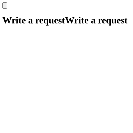
x
x
Write a request
Write a request