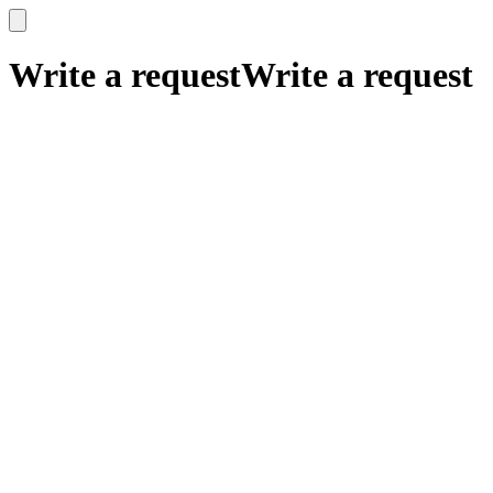
x
x
Write a request
Write a request