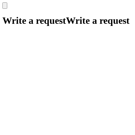
x
x
Write a request
Write a request