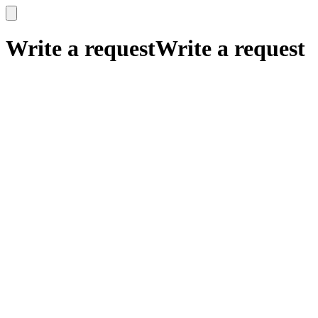
x
x
Write a request
Write a request