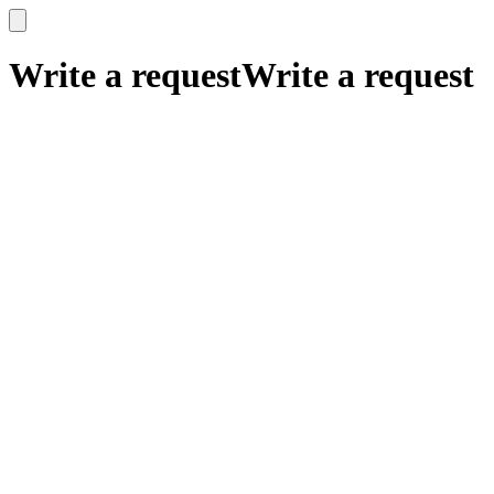
x
x
Write a request
Write a request