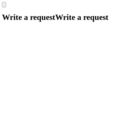
x
x
Write a request
Write a request