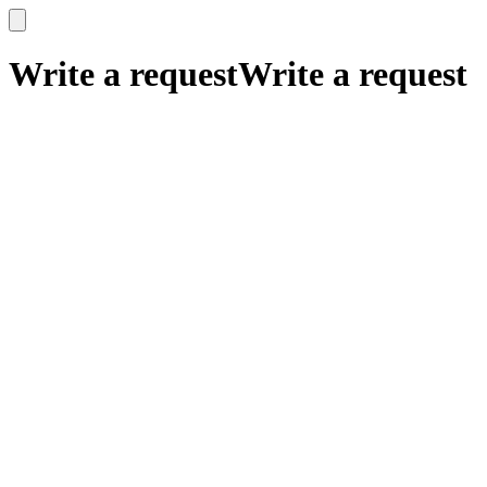
x
x
Write a request
Write a request