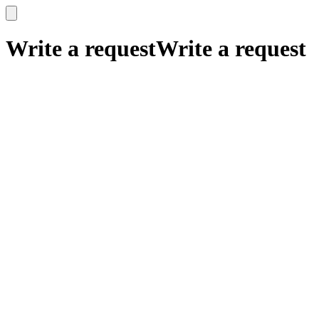
x
x
Write a request
Write a request