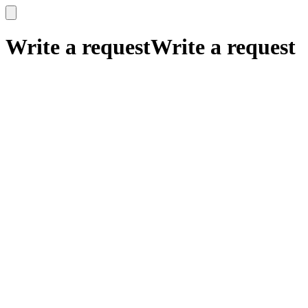
x
x
Write a request
Write a request