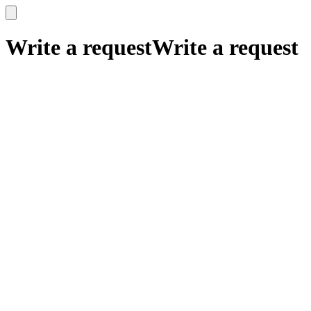
x
x
Write a request
Write a request