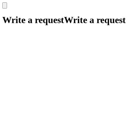
x
x
Write a request
Write a request