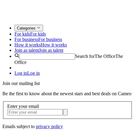
Categories
For kids
For kids
For business
For business
How it works
How it works
Join as talent
Join as talent
Search for
The Office
The
Office
Log in
Log in
Join our mailing list
Be the first to know about the newest stars and best deals on Cameo
Enter your email
Emails subject to
privacy policy