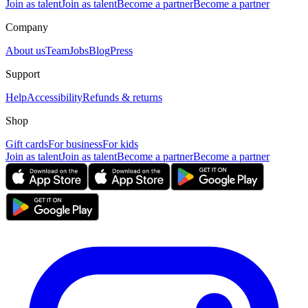
Join as talent
Join as talent
Become a partner
Become a partner
Company
About us
Team
Jobs
Blog
Press
Support
Help
Accessibility
Refunds & returns
Shop
Gift cards
For business
For kids
Join as talent
Join as talent
Become a partner
Become a partner