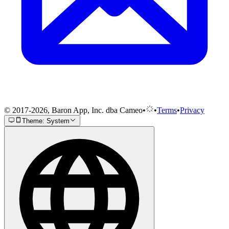
© 2017-2026, Baron App, Inc. dba Cameo
•
•
Terms
•
Privacy
Theme: System