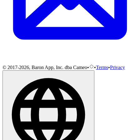
© 2017-2026, Baron App, Inc. dba Cameo
•
•
Terms
•
Privacy