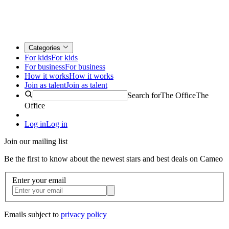
Categories
For kids
For kids
For business
For business
How it works
How it works
Join as talent
Join as talent
Search for
The Office
The
Office
Log in
Log in
Join our mailing list
Be the first to know about the newest stars and best deals on Cameo
Enter your email
Emails subject to
privacy policy