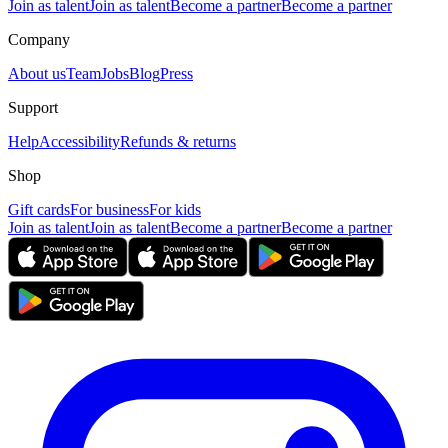
Join as talent
Join as talent
Become a partner
Become a partner
Company
About us
Team
Jobs
Blog
Press
Support
Help
Accessibility
Refunds & returns
Shop
Gift cards
For business
For kids
Join as talent
Join as talent
Become a partner
Become a partner