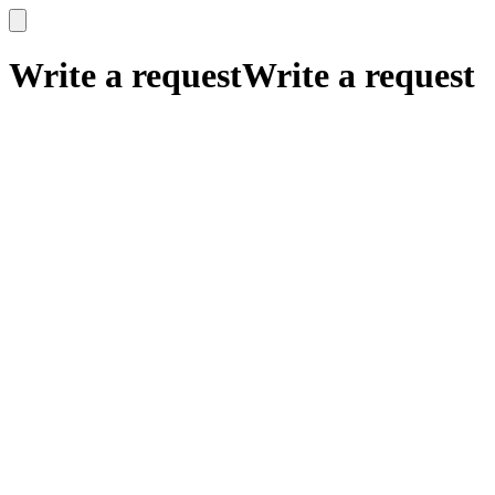
x
x
Write a request
Write a request