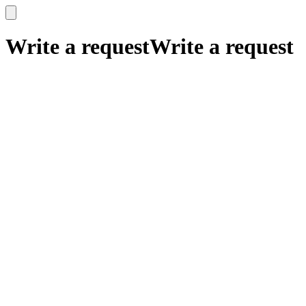
x
x
Write a request
Write a request