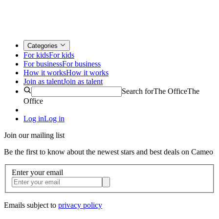
Categories
For kids
For kids
For business
For business
How it works
How it works
Join as talent
Join as talent
Search for
The Office
The
Office
Log in
Log in
Join our mailing list
Be the first to know about the newest stars and best deals on Cameo
Enter your email
Emails subject to
privacy policy