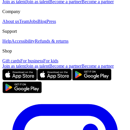
Join as talent
Join as talent
Become a partner
Become a partner
Company
About us
Team
Jobs
Blog
Press
Support
Help
Accessibility
Refunds & returns
Shop
Gift cards
For business
For kids
Join as talent
Join as talent
Become a partner
Become a partner