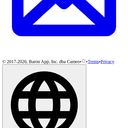
© 2017-2026, Baron App, Inc. dba Cameo
•
•
Terms
•
Privacy