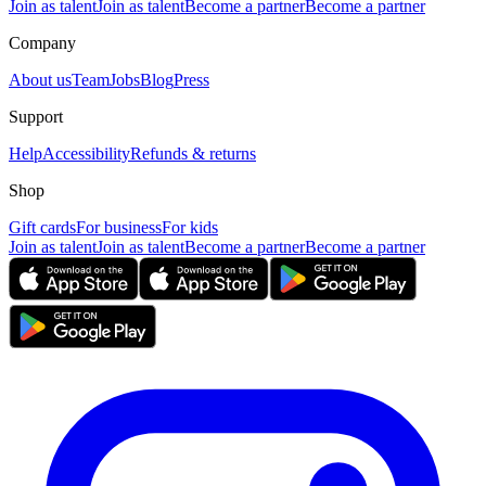
Join as talent
Join as talent
Become a partner
Become a partner
Company
About us
Team
Jobs
Blog
Press
Support
Help
Accessibility
Refunds & returns
Shop
Gift cards
For business
For kids
Join as talent
Join as talent
Become a partner
Become a partner