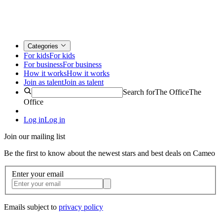
Categories
For kids
For kids
For business
For business
How it works
How it works
Join as talent
Join as talent
Search for
The Office
The
Office
Log in
Log in
Join our mailing list
Be the first to know about the newest stars and best deals on Cameo
Enter your email
Emails subject to
privacy policy