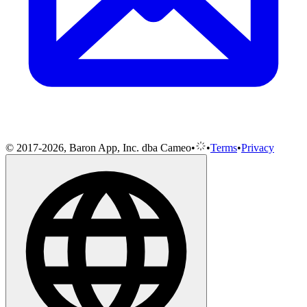
© 2017-2026, Baron App, Inc. dba Cameo
•
•
Terms
•
Privacy