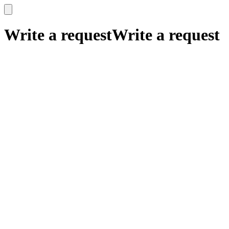
x
x
Write a request
Write a request