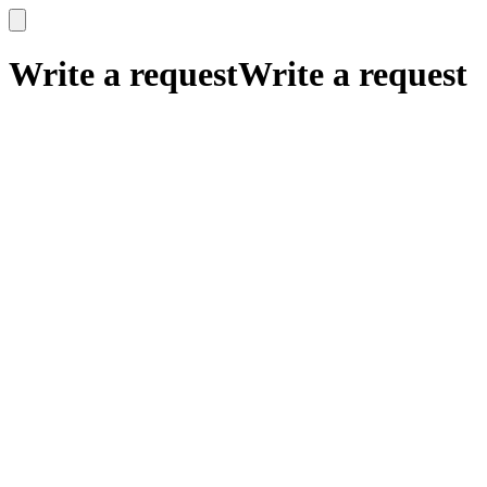
x
x
Write a request
Write a request