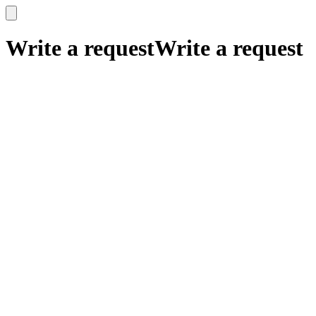
x
x
Write a request
Write a request