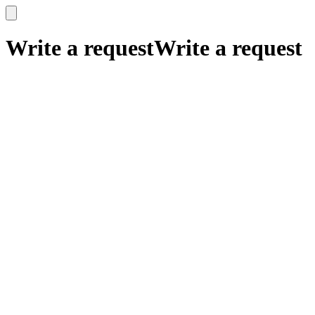
x
x
Write a request
Write a request