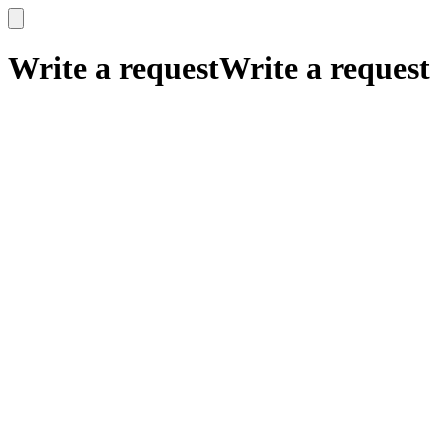
x
x
Write a request
Write a request