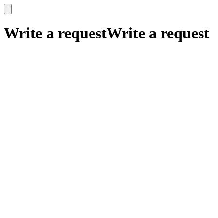
x
x
Write a request
Write a request