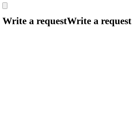
x
x
Write a request
Write a request