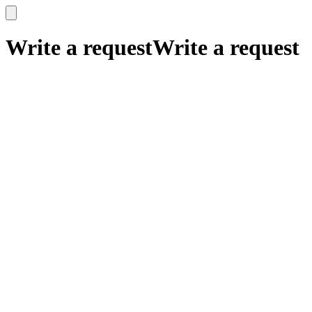
x
x
Write a request
Write a request