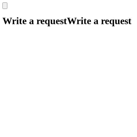
x
x
Write a request
Write a request