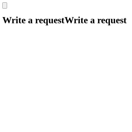
x
x
Write a request
Write a request