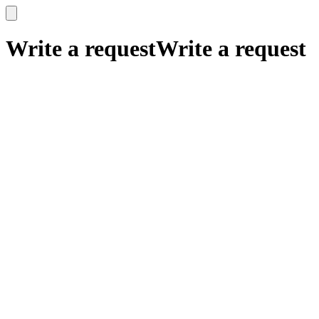
x
x
Write a request
Write a request