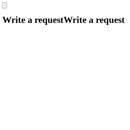
x
x
Write a request
Write a request