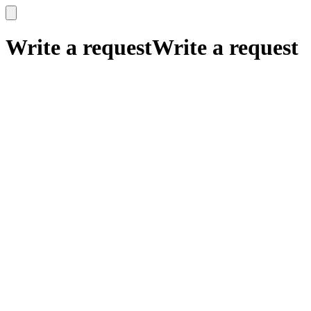
x
x
Write a request
Write a request