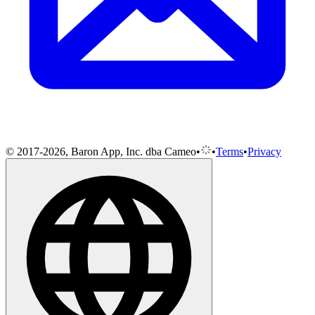
© 2017-2026, Baron App, Inc. dba Cameo
•
•
Terms
•
Privacy