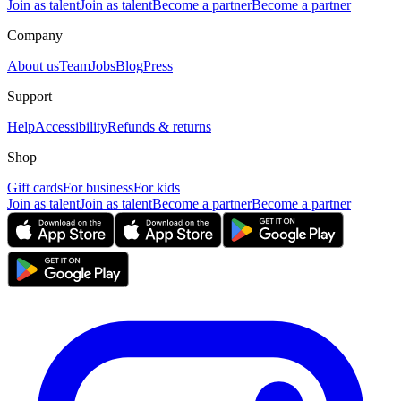
Join as talent
Join as talent
Become a partner
Become a partner
Company
About us
Team
Jobs
Blog
Press
Support
Help
Accessibility
Refunds & returns
Shop
Gift cards
For business
For kids
Join as talent
Join as talent
Become a partner
Become a partner