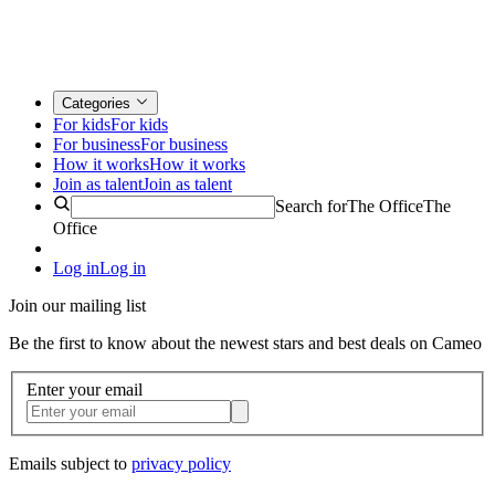
Categories
For kids
For kids
For business
For business
How it works
How it works
Join as talent
Join as talent
Search for
The Office
The
Office
Log in
Log in
Join our mailing list
Be the first to know about the newest stars and best deals on Cameo
Enter your email
Emails subject to
privacy policy