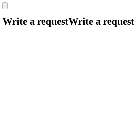
x
x
Write a request
Write a request