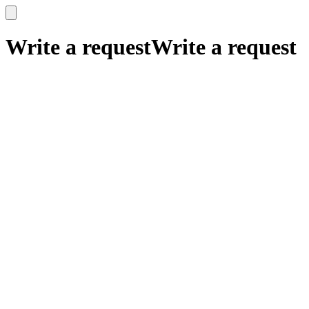
x
x
Write a request
Write a request