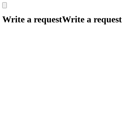
x
x
Write a request
Write a request