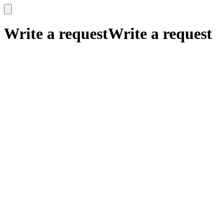
x
x
Write a request
Write a request