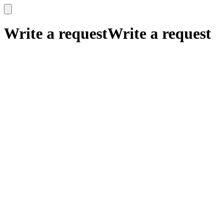
x
x
Write a request
Write a request