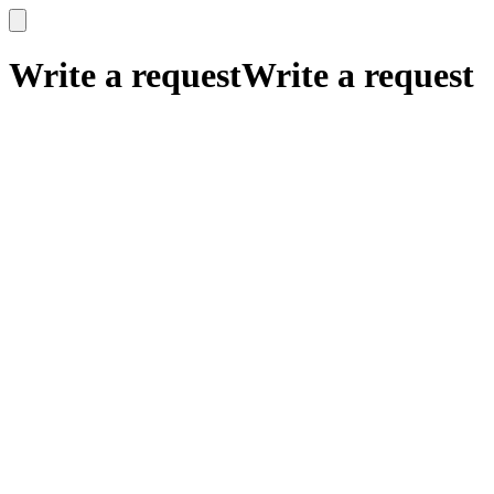
x
x
Write a request
Write a request