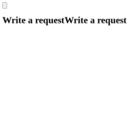
x
x
Write a request
Write a request