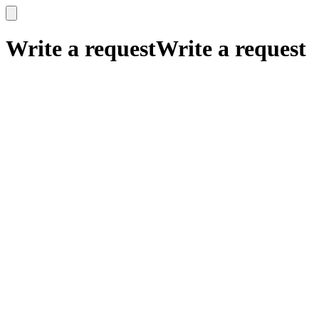
x
x
Write a request
Write a request