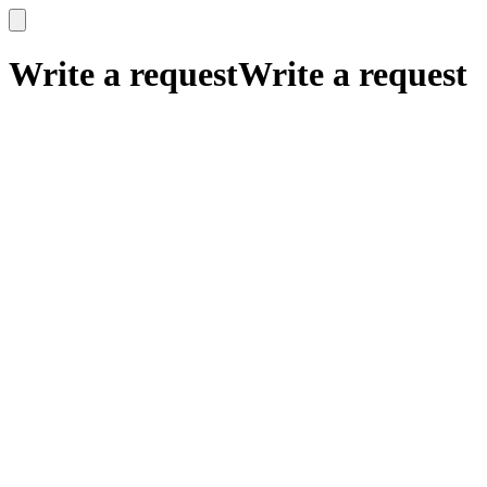
x
x
Write a request
Write a request