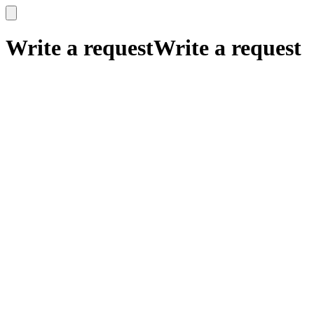
x
x
Write a request
Write a request