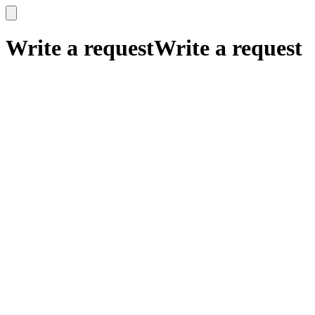
x
x
Write a request
Write a request