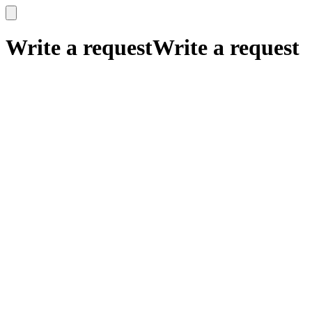
x
x
Write a request
Write a request