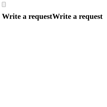
x
x
Write a request
Write a request